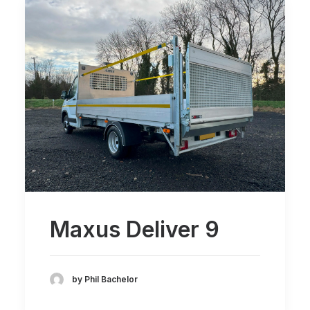
Maxus Deliver 9
by Phil Bachelor