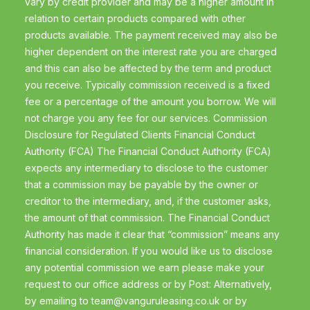
vary by credit provider and may be a higher amount in
relation to certain products compared with other
products available. The payment received may also be
higher dependent on the interest rate you are charged
and this can also be affected by the term and product
you receive. Typically commission received is a fixed
fee or a percentage of the amount you borrow. We will
not charge you any fee for our services. Commission
Disclosure for Regulated Clients Financial Conduct
Authority (FCA) The Financial Conduct Authority (FCA)
expects any intermediary to disclose to the customer
that a commission may be payable by the owner or
creditor to the intermediary, and, if the customer asks,
the amount of that commission. The Financial Conduct
Authority has made it clear that “commission” means any
financial consideration. If you would like us to disclose
any potential commission we earn please make your
request to our office address or by Post: Alternatively,
by emailing to
team@vanguruleasing.co.uk
or by