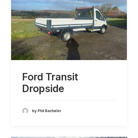
Ford Transit
Dropside
by Phil Bachelor