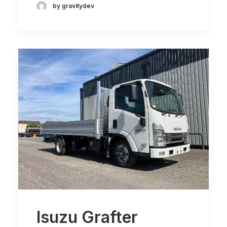
by gravitydev
Isuzu Grafter