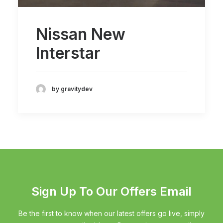
Nissan New
Interstar
by gravitydev
Sign Up To Our Offers Email
Be the first to know when our latest offers go live, simply