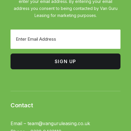
enter your email address. By entering your email
address you consent to being contacted by Van Guru
Leasing for marketing purposes.
Email
SIGN UP
Contact
Email –
team@vanguruleasing.co.uk