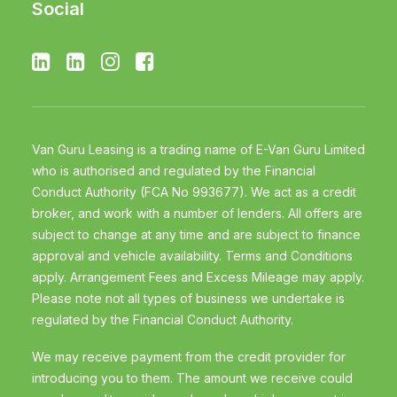
Social
Van Guru Leasing is a trading name of E-Van Guru Limited
who is authorised and regulated by the Financial
Conduct Authority (FCA No 993677). We act as a credit
broker, and work with a number of lenders. All offers are
subject to change at any time and are subject to finance
approval and vehicle availability. Terms and Conditions
apply. Arrangement Fees and Excess Mileage may apply.
Please note not all types of business we undertake is
regulated by the Financial Conduct Authority.
We may receive payment from the credit provider for
introducing you to them. The amount we receive could