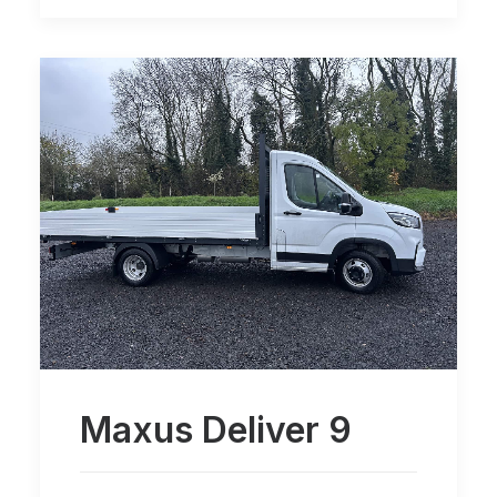
Maxus Deliver 9