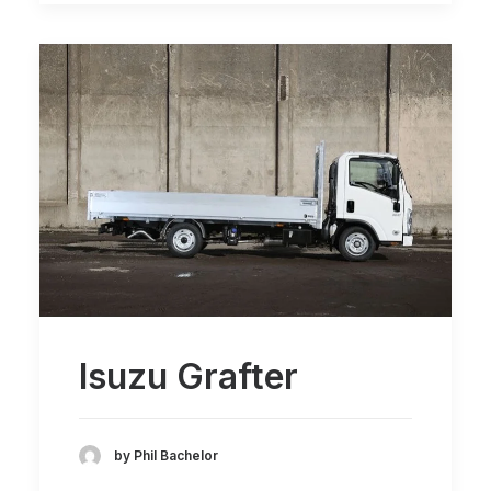
Isuzu Grafter
by Phil Bachelor