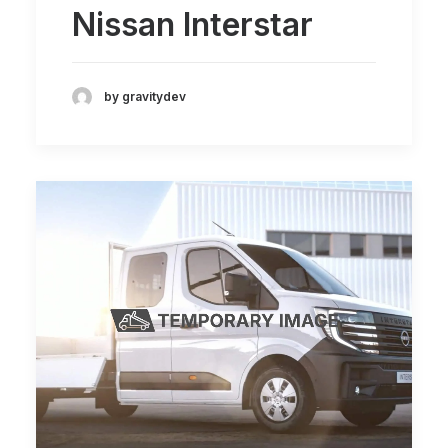
Nissan Interstar
by gravitydev