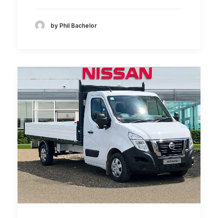
by Phil Bachelor