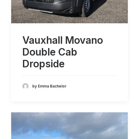
Vauxhall Movano
Double Cab
Dropside
by Emma Bachelor