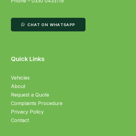
Phone – 0330 0433119
CHAT ON WHATSAPP
Quick Links
Vehicles
About
Request a Quote
Complaints Procedure
Privacy Policy
Contact