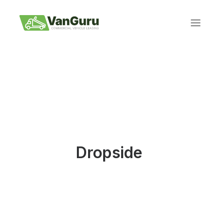
REQUEST A QUOTE
Dropside