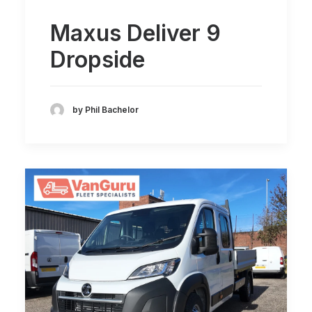
Maxus Deliver 9
Dropside
by Phil Bachelor