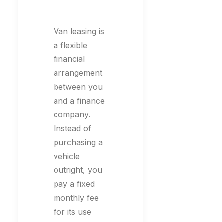
Van leasing is
a flexible
financial
arrangement
between you
and a finance
company.
Instead of
purchasing a
vehicle
outright, you
pay a fixed
monthly fee
for its use