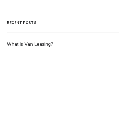
RECENT POSTS
What is Van Leasing?