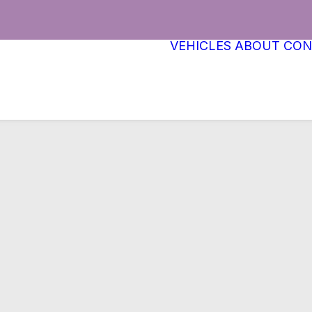
VEHICLES
ABOUT
CON