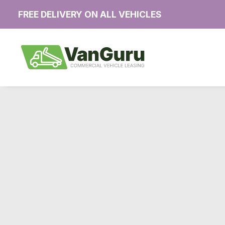
FREE DELIVERY ON ALL VEHICLES