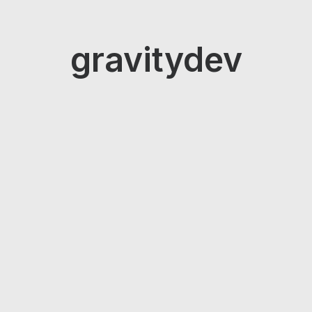
gravitydev