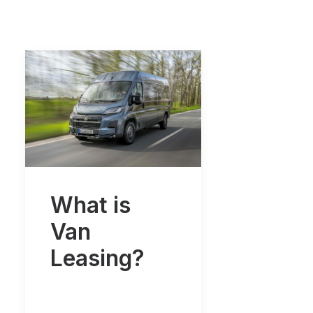
What is
Van
Leasing?