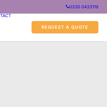
0330 0433119
TACT
REQUEST A QUOTE