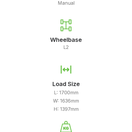
Manual
Wheelbase
L2
Load Size
L: 1700mm
W: 1636mm
H: 1397mm