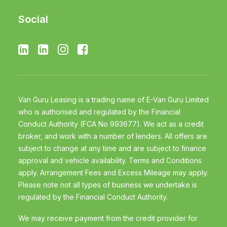
Social
Van Guru Leasing is a trading name of E-Van Guru Limited
who is authorised and regulated by the Financial
Conduct Authority (FCA No 993677). We act as a credit
broker, and work with a number of lenders. All offers are
subject to change at any time and are subject to finance
approval and vehicle availability. Terms and Conditions
apply. Arrangement Fees and Excess Mileage may apply.
Please note not all types of business we undertake is
regulated by the Financial Conduct Authority.
We may receive payment from the credit provider for