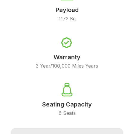
Payload
1172 Kg
Warranty
3 Year/100,000 Miles Years
Seating Capacity
6 Seats