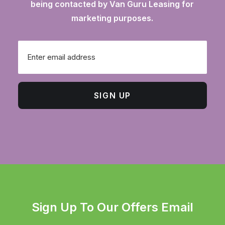
being contacted by Van Guru Leasing for
marketing purposes.
Email
SIGN UP
Sign Up To Our Offers Email