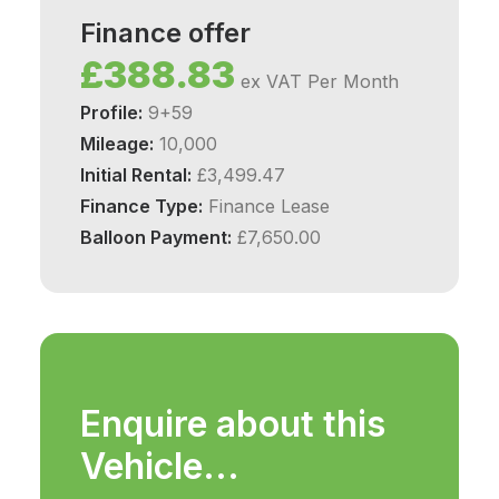
Finance offer
£388.83
ex VAT Per Month
Profile:
9+59
Mileage:
10,000
Initial Rental:
£3,499.47
Finance Type:
Finance Lease
Balloon Payment:
£7,650.00
Enquire about this
Vehicle...