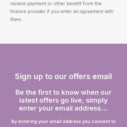
receive payment or other benefit from the
finance provider if you enter an agreement with
them.
Sign up to our offers email
Be the first to know when our
latest offers go live, simply
enter your email address...
By entering your email address you consent to