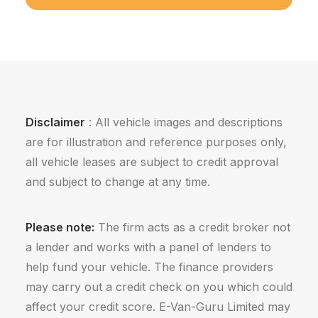
Disclaimer
: All vehicle images and descriptions
are for illustration and reference purposes only,
all vehicle leases are subject to credit approval
and subject to change at any time.
Please note:
The firm acts as a credit broker not
a lender and works with a panel of lenders to
help fund your vehicle. The finance providers
may carry out a credit check on you which could
affect your credit score. E-Van-Guru Limited may