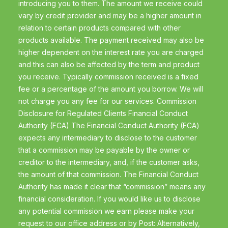
introducing you to them. The amount we receive could
vary by credit provider and may be a higher amount in
relation to certain products compared with other
products available. The payment received may also be
higher dependent on the interest rate you are charged
and this can also be affected by the term and product
you receive. Typically commission received is a fixed
fee or a percentage of the amount you borrow. We will
not charge you any fee for our services. Commission
Disclosure for Regulated Clients Financial Conduct
Authority (FCA) The Financial Conduct Authority (FCA)
expects any intermediary to disclose to the customer
that a commission may be payable by the owner or
creditor to the intermediary, and, if the customer asks,
the amount of that commission. The Financial Conduct
Authority has made it clear that “commission” means any
financial consideration. If you would like us to disclose
any potential commission we earn please make your
request to our office address or by Post: Alternatively,