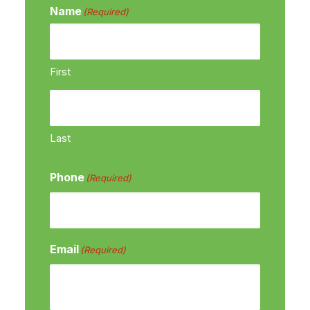
Name
(Required)
First
Last
Phone
(Required)
Email
(Required)