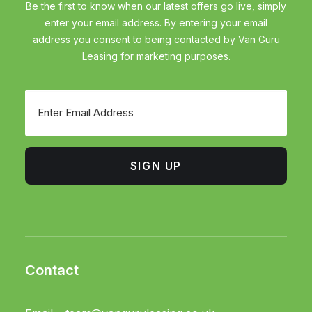
Be the first to know when our latest offers go live, simply
enter your email address. By entering your email
address you consent to being contacted by Van Guru
Leasing for marketing purposes.
Email
SIGN UP
Contact