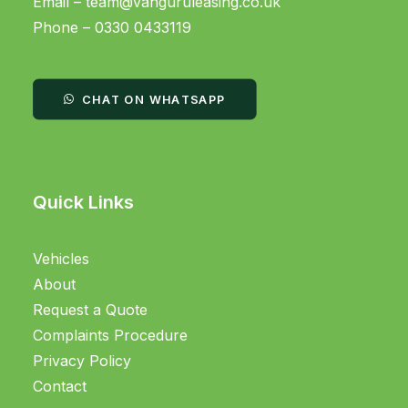
Email –
team@vanguruleasing.co.uk
Phone – 0330 0433119
CHAT ON WHATSAPP
Quick Links
Vehicles
About
Request a Quote
Complaints Procedure
Privacy Policy
Contact