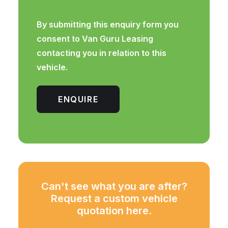
By submitting this enquiry form you
consent to Van Guru Leasing
contacting you in relation to this
vehicle.
ENQUIRE
Can't see what you are after?
Request a custom vehicle
quotation here.