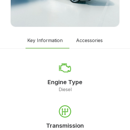
Key Information
Accessories
Engine Type
Diesel
Transmission